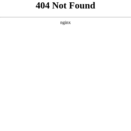
```html
```