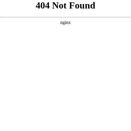
```html
```