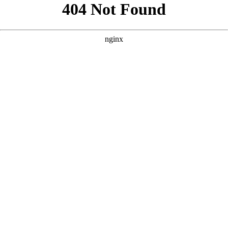
```html
```