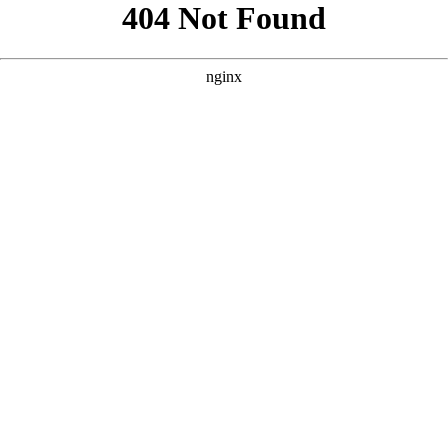
```html
```